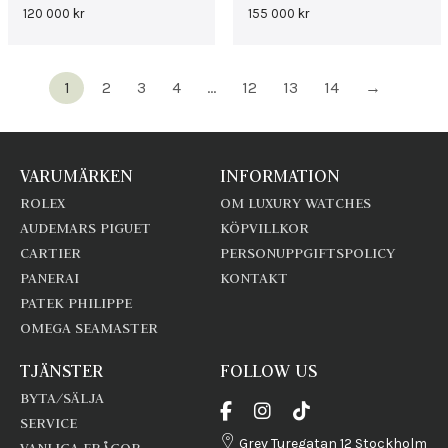
120 000
kr
155 000
kr
1
2
3
4
…
12
13
14
→
VARUMÄRKEN
INFORMATION
ROLEX
OM LUXURY WATCHES
AUDEMARS PIGUET
KÖPVILLKOR
CARTIER
PERSONUPPGIFTSPOLICY
PANERAI
KONTAKT
PATEK PHILIPPE
OMEGA SEAMASTER
TJÄNSTER
FOLLOW US
BYTA/SÄLJA
SERVICE
Grev Turegatan 12 Stockholm
VANLIGA FRÅGOR