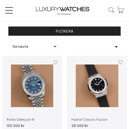
FILTRERA
Rolex Datejust 41
Hublot Classic Fusion
150 000
kr
39 000
kr