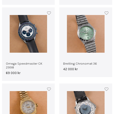
Omega Speedmaster CK
Breitling Chronomat 36
2998
42 000
kr
69 000
kr