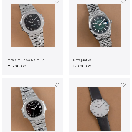
Patek Philippe Nautilus
Datejust 36
795 000
kr
129 000
kr