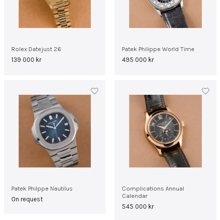
Rolex Datejust 26
Patek Philippe World Time
139 000
kr
495 000
kr
Patek Philppe Nautilus
Complications Annual
Calendar
On request
545 000
kr