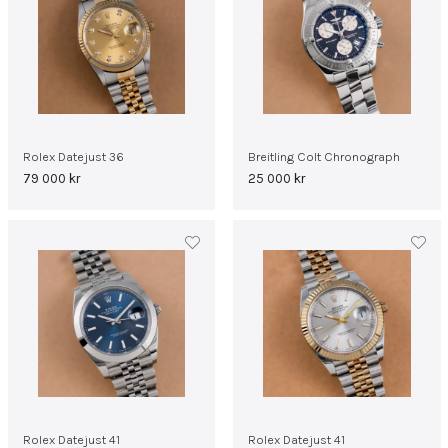
Rolex Datejust 36
Breitling Colt Chronograph
79 000
kr
25 000
kr
Rolex Datejust 41
Rolex Datejust 41