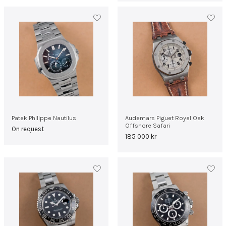
Patek Philippe Nautilus
Audemars Piguet Royal Oak
Offshore Safari
On request
185 000
kr