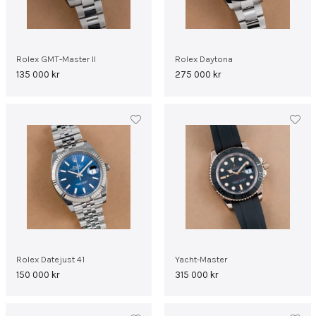
Rolex GMT-Master II
Rolex Daytona
135 000
kr
275 000
kr
Rolex Datejust 41
Yacht-Master
150 000
kr
315 000
kr