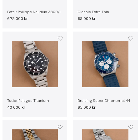
Patek Philippe Nautilus 3800/1
Classic Extra Thin
625 000
kr
65 000
kr
Tudor Pelagos Titanium
Breitling Super Chronomat 44
40 000
kr
65 000
kr