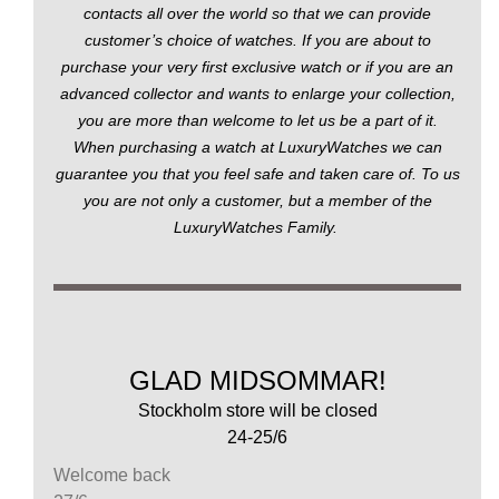
contacts all over the world so that we can provide
customer’s choice of watches. If you are about to
purchase your very first exclusive watch or if you are an
advanced collector and wants to enlarge your collection,
you are more than welcome to let us be a part of it.
When purchasing a watch at LuxuryWatches we can
guarantee you that you feel safe and taken care of. To us
you are not only a customer, but a member of the
LuxuryWatches Family.
GLAD MIDSOMMAR!
Stockholm store will be closed
24-25/6
Welcome back