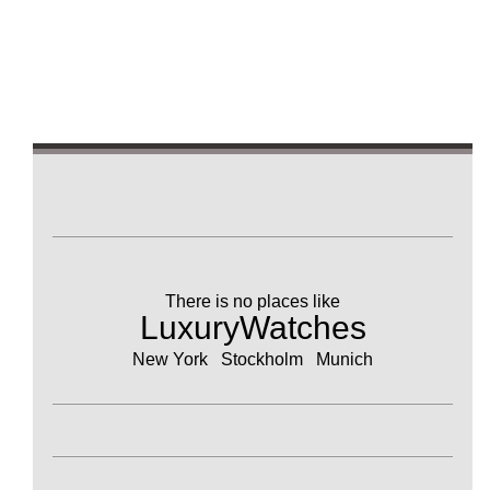
There is no places like
LuxuryWatches
New York Stockholm Munich