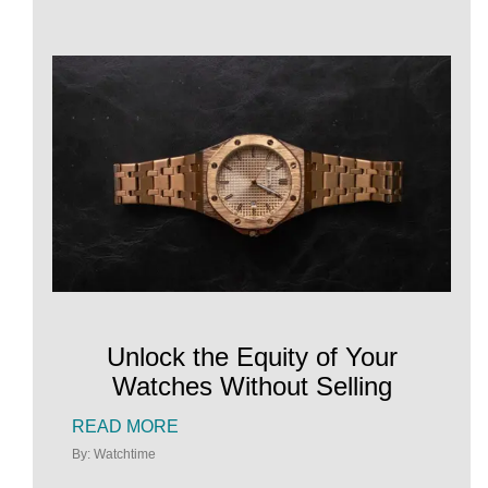
Unlock the Equity of Your
Watches Without Selling
READ MORE
By: Watchtime