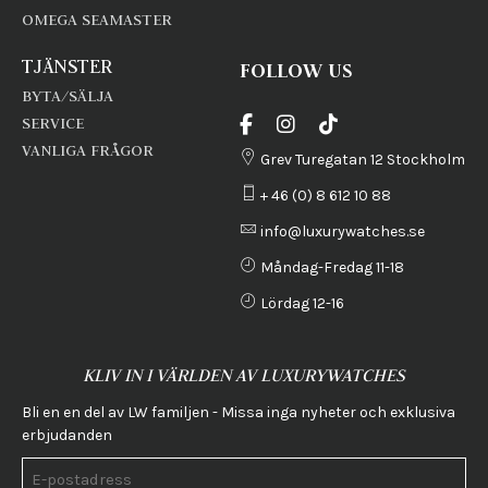
OMEGA SEAMASTER
TJÄNSTER
FOLLOW US
BYTA/SÄLJA
SERVICE
VANLIGA FRÅGOR
Grev Turegatan 12 Stockholm
+ 46 (0) 8 612 10 88
info@luxurywatches.se
Måndag-Fredag 11-18
Lördag 12-16
KLIV IN I VÄRLDEN AV LUXURYWATCHES
Bli en en del av LW familjen - Missa inga nyheter och exklusiva
erbjudanden