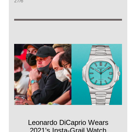
27/6
Leonardo DiCaprio Wears
2021’s Insta-Grail Watch