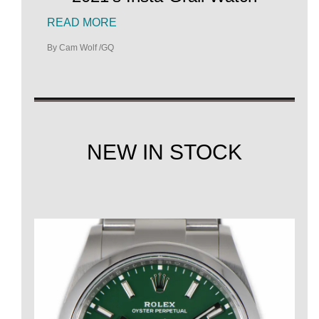
READ MORE
By Cam Wolf /GQ
NEW IN STOCK