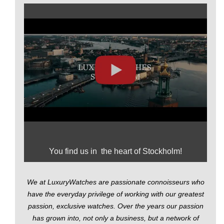
You find us in the heart of Stockholm!
We at LuxuryWatches are passionate connoisseurs who
have the everyday privilege of working with our greatest
passion, exclusive watches. Over the years our passion
has grown into, not only a business, but a network of