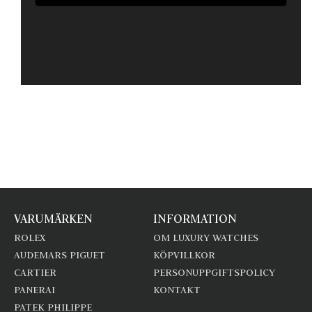
VARUMÄRKEN
INFORMATION
ROLEX
OM LUXURY WATCHES
AUDEMARS PIGUET
KÖPVILLKOR
CARTIER
PERSONUPPGIFTSPOLICY
PANERAI
KONTAKT
PATEK PHILIPPE