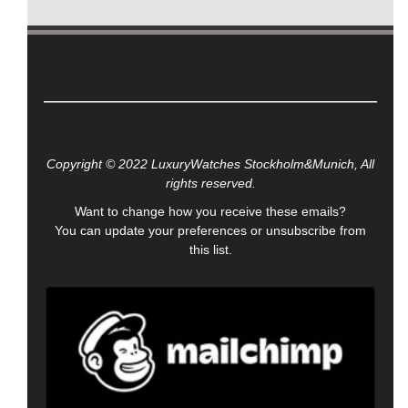
Copyright © 2022 LuxuryWatches Stockholm&Munich, All
rights reserved.
Want to change how you receive these emails?
You can
update your preferences
or
unsubscribe from
this list
.