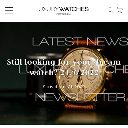
Still looking for your dream
watch? 21/6 2022
Skrivet juni 21, 2022