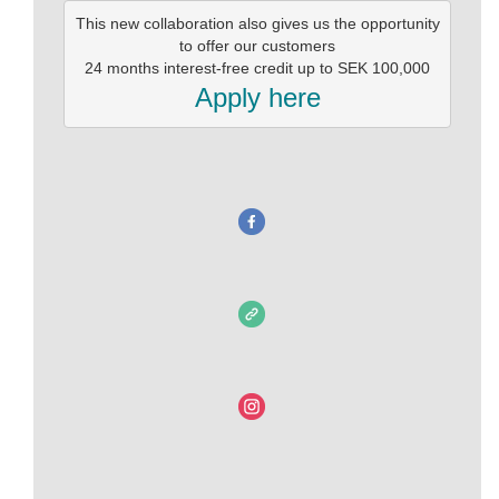
This new collaboration also gives us the opportunity

 to offer our customers 

Apply here