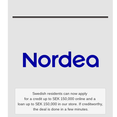
Swedish residents can now apply 

for a credit up to SEK 150,000 online and a 

loan up to SEK 150,000 in our store. If creditworthy,

 the deal is done in a few minutes.